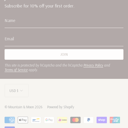
Subscribe for 10% off your first order.
JOIN
This site is protected by hCaptcha and the hCaptcha
Privacy Policy
and
Terms of Service
apply.
CURRENCY
USD $
© Mountain & Moon 2026
Powered by Shopify