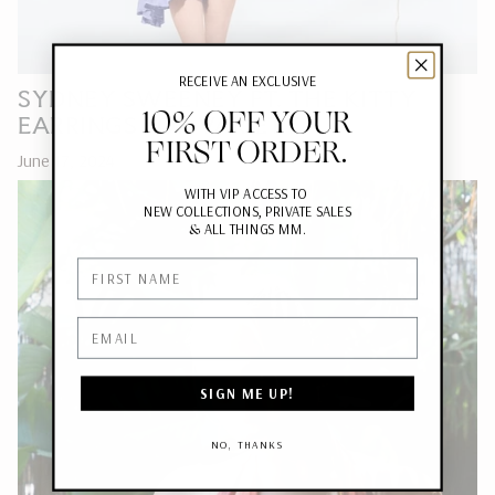
RECEIVE AN EXCLUSIVE
SYDNEY SWEENEY FT. THE KITTY
10% OFF YOUR
EARRINGS FOR VARIETY
FIRST ORDER.
June 17, 2024
WITH VIP ACCESS TO
NEW COLLECTIONS, PRIVATE SALES
&
ALL THINGS MM.
First Name
Email
SIGN ME UP!
NO, THANKS