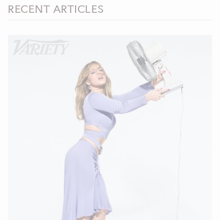
RECENT ARTICLES