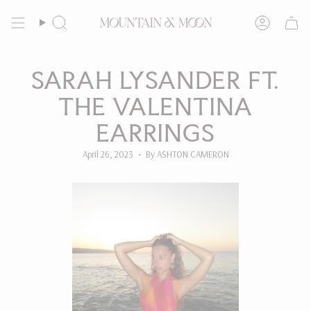
Skip
to
Search
Account
content
SARAH LYSANDER FT.
THE VALENTINA
EARRINGS
April 26, 2023
By ASHTON CAMERON