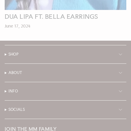
DUA LIPA FT. BELLA EARRINGS
June 17, 2024
SHOP
ABOUT
INFO
SOCIALS
JOIN THE MM FAMILY