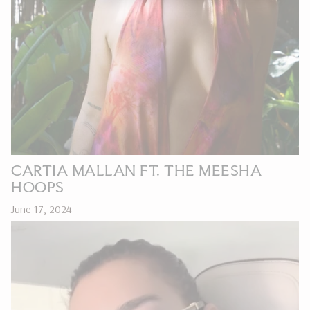
CARTIA MALLAN FT. THE MEESHA
HOOPS
June 17, 2024