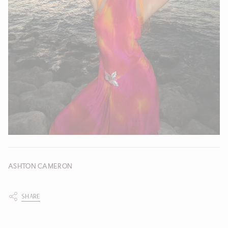
ASHTON CAMERON
SHARE