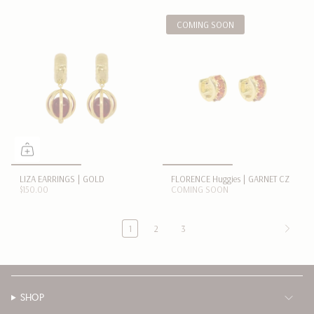
COMING SOON
LIZA EARRINGS | GOLD
FLORENCE Huggies | GARNET CZ
$150.00
COMING SOON
1
2
3
SHOP