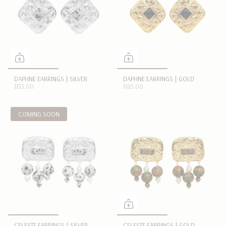
DAPHNE EARRINGS | SILVER
DAPHNE EARRINGS | GOLD
$133.00
$183.00
COMING SOON
CELESTE EARRINGS | SILVER
CELESTE EARRINGS | GOLD