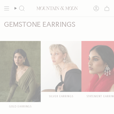
Skip
to
Search
Account
content
GEMSTONE EARRINGS
SILVER EARRINGS
STATEMENT EARRIN
GOLD EARRINGS