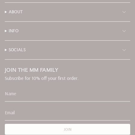
ABOUT
INFO
SOCIALS
JOIN THE MM FAMILY
Subscribe for 10% off your first order.
JOIN