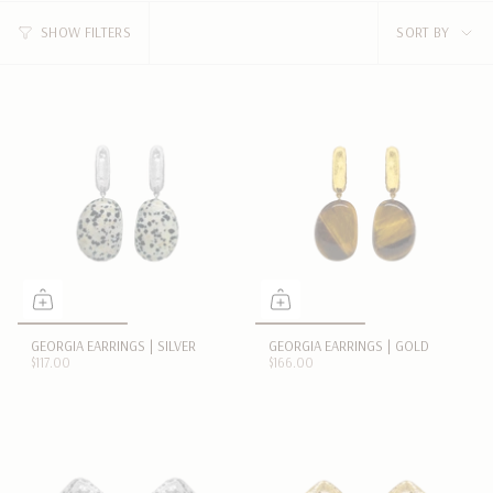
SORT
SHOW FILTERS
SORT BY
BY
GEORGIA EARRINGS | SILVER
GEORGIA EARRINGS | GOLD
$117.00
$166.00