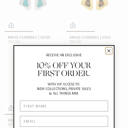
MIKAELA EARRINGS | SILVER
MIKAELA EARRINGS | GOLD
$150.00
$166.00
RECEIVE AN EXCLUSIVE
10% OFF YOUR
FIRST ORDER.
WITH VIP ACCESS TO
NEW COLLECTIONS, PRIVATE SALES
&
ALL THINGS MM.
First Name
Email
KAURI EARRINGS | SILVER
KAURI EARRINGS | GOLD
$133.00
$183.00