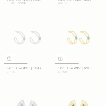
COMING SOON
$216.00
SASCHA EARRINGS | SILVER
SASCHA EARRINGS | GOLD
$117.00
$133.00