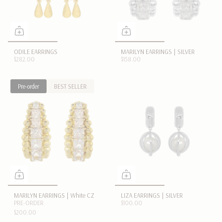
ODILE EARRINGS
MARILYN EARRINGS | SILVER
$282.00
$158.00
Pre-order
BEST SELLER
MARILYN EARRINGS | White CZ
LIZA EARRINGS | SILVER
PRE-ORDER
$100.00
$200.00