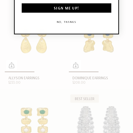
SIGN ME UP!
NO, THANKS
ALLYSON EARRINGS
DOMINIQUE EARRINGS
$233.00
$208.00
BEST SELLER