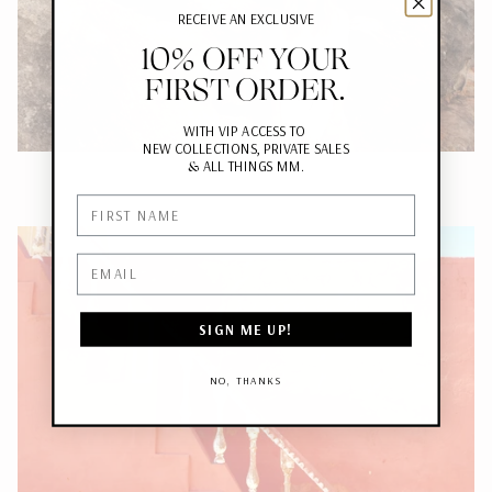
RECEIVE AN EXCLUSIVE
10% OFF YOUR
FIRST ORDER.
WITH VIP ACCESS TO
NEW COLLECTIONS, PRIVATE SALES
&
ALL THINGS MM.
First Name
Email
SIGN ME UP!
NO, THANKS