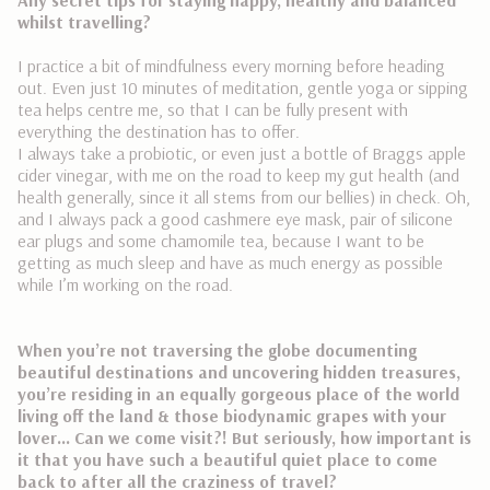
whilst travelling?
I practice a bit of mindfulness every morning before heading
out. Even just 10 minutes of meditation, gentle yoga or sipping
tea helps centre me, so that I can be fully present with
everything the destination has to offer.
I always take a probiotic, or even just a bottle of Braggs apple
cider vinegar, with me on the road to keep my gut health (and
health generally, since it all stems from our bellies) in check. Oh,
and I always pack a good cashmere eye mask, pair of silicone
ear plugs and some chamomile tea, because I want to be
getting as much sleep and have as much energy as possible
while I’m working on the road.
When you’re not traversing the globe documenting
beautiful destinations and uncovering hidden treasures,
you’re residing in an equally gorgeous place of the world
living off the land & those biodynamic grapes with your
lover… Can we come visit?! But seriously, how important is
it that you have such a beautiful quiet place to come
back to after all the craziness of travel?