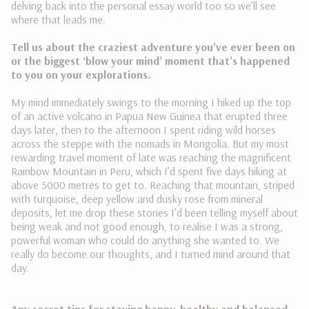
delving back into the personal essay world too so we’ll see
where that leads me.
Tell us about the craziest adventure you’ve ever been on
or the biggest ‘blow your mind’ moment that’s happened
to you on your explorations.
My mind immediately swings to the morning I hiked up the top
of an active volcano in Papua New Guinea that erupted three
days later, then to the afternoon I spent riding wild horses
across the steppe with the nomads in Mongolia. But my most
rewarding travel moment of late was reaching the magnificent
Rainbow Mountain in Peru, which I’d spent five days hiking at
above 5000 metres to get to. Reaching that mountain, s
triped
with turquoise, deep yellow and dusky rose from mineral
deposits, let me drop these stories I’d been telling myself about
being weak and not good enough, to realise I was a strong,
powerful woman who could do anything she wanted to. We
really do become our thoughts, and I turned mind around that
day.
Any secret tips for staying happy, healthy and balanced