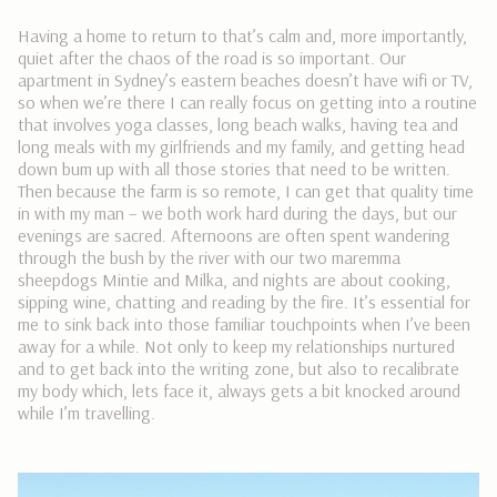
Having a home to return to that’s calm and, more importantly,
quiet after the chaos of the road is so important. Our
apartment in Sydney’s eastern beaches doesn’t have wifi or TV,
so when we’re there I can really focus on getting into a routine
that involves yoga classes, long beach walks, having tea and
long meals with my girlfriends and my family, and getting head
down bum up with all those stories that need to be written.
Then because the farm is so remote, I can get that quality time
in with my man – we both work hard during the days, but our
evenings are sacred. Afternoons are often spent wandering
through the bush by the river with our two maremma
sheepdogs Mintie and Milka, and nights are about cooking,
sipping wine, chatting and reading by the fire. It’s essential for
me to sink back into those familiar touchpoints when I’ve been
away for a while. Not only to keep my relationships nurtured
and to get back into the writing zone, but also to recalibrate
my body which, lets face it, always gets a bit knocked around
while I’m travelling.