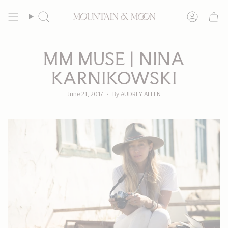
Skip
to
Search
Account
content
MM MUSE | NINA
KARNIKOWSKI
June 21, 2017
By AUDREY ALLEN