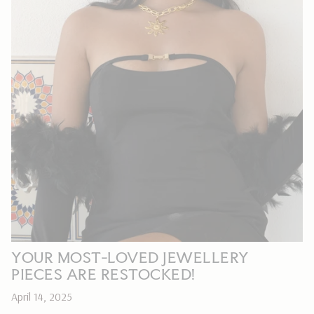
YOUR MOST-LOVED JEWELLERY
PIECES ARE RESTOCKED!
April 14, 2025