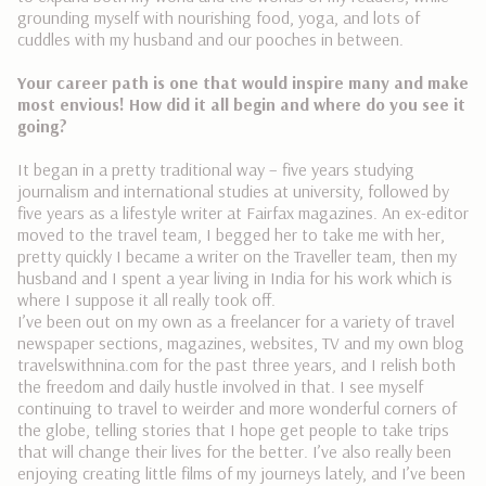
grounding myself with nourishing food, yoga, and lots of
cuddles with my husband and our pooches in between.
Your career path is one that would inspire many and make
most envious! How did it all begin and where do you see it
going?
It began in a pretty traditional way – five years studying
journalism and international studies at university, followed by
five years as a lifestyle writer at Fairfax magazines. An ex-editor
moved to the travel team, I begged her to take me with her,
pretty quickly I became a writer on the Traveller team, then my
husband and I spent a year living in India for his work which is
where I suppose it all really took off.
I’ve been out on my own as a freelancer for a variety of travel
newspaper sections, magazines, websites, TV and my own blog
travelswithnina.com for the past three years, and I relish both
the freedom and daily hustle involved in that. I see myself
continuing to travel to weirder and more wonderful corners of
the globe, telling stories that I hope get people to take trips
that will change their lives for the better. I’ve also really been
enjoying creating little films of my journeys lately, and I’ve been