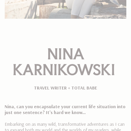
NINA
KARNIKOWSKI
TRAVEL WRITER + TOTAL BABE
Nina, can you encapsulate your current life situation into
just one sentence? It’s hard we know…
Embarking on as many wild, transformative adventures as I can
to expand both my world and the worlds of my readers, while