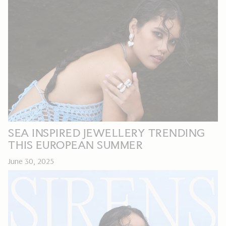
SEA INSPIRED JEWELLERY TRENDING
THIS EUROPEAN SUMMER
June 30, 2025