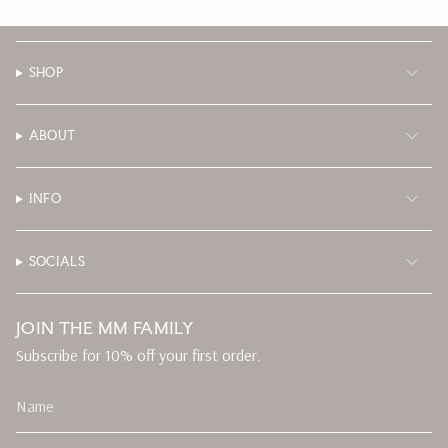
SHOP
ABOUT
INFO
SOCIALS
JOIN THE MM FAMILY
Subscribe for 10% off your first order.