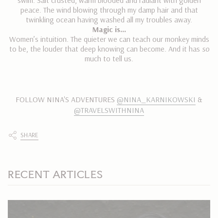
swim. Salt crusted, warm blooded and radiant with golden
peace. The wind blowing through my damp hair and that
twinkling ocean having washed all my troubles away.
Magic is…
Women’s intuition. The quieter we can teach our monkey minds
to be, the louder that deep knowing can become. And it has
so
much to tell us.
FOLLOW NINA'S ADVENTURES
@NINA_KARNIKOWSKI
&
@TRAVELSWITHNINA
SHARE
RECENT ARTICLES