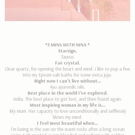
*5 MINS WITH NINA *
Starsign.
Taurus
Fav crystal.
Clear quartz, for opening the heart and mind. I like to pop a few
into my Epsom salt baths for some extra juju.
Right now I can’t live without…
Ayu ayurvedic oils.
Best place in the world I’ve explored.
India. The best place to get lost, and then found again.
Most inspiring woman in my life is…
My mum. Her capacity to love unconditionally and selflessly
blows my mind.
I feel most beautiful when…
I’m lazing in the sun on the warm rocks after a long ocean