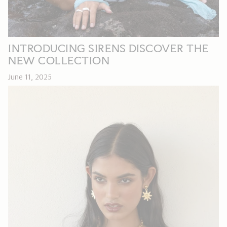
INTRODUCING SIRENS DISCOVER THE
NEW COLLECTION
June 11, 2025