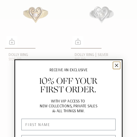
DOLLY RING
DOLLY RING | SILVER
$108.00
$83.00
RECEIVE AN EXCLUSIVE
10% OFF YOUR
FIRST ORDER.
WITH VIP ACCESS TO
NEW COLLECTIONS, PRIVATE SALES
&
ALL THINGS MM.
First Name