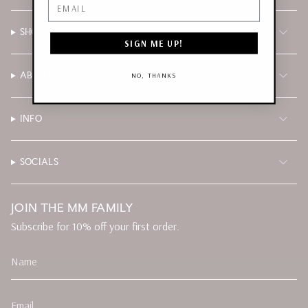
Email
SHOP
SIGN ME UP!
ABOUT
NO, THANKS
INFO
SOCIALS
JOIN THE MM FAMILY
Subscribe for 10% off your first order.