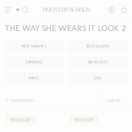
Skip
to
Search
Account
content
THE WAY SHE WEARS IT LOOK 2
NEW ARRIVALS
BEST SELLERS
EARRINGS
NECKLACES
RINGS
SETS
SORT
SHOW FILTERS
SORT BY
BY
BEST SELLER
BEST SELLER