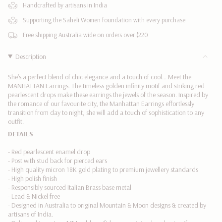
</span>
Handcrafted by artisans in India
in
Supporting the Saheli Women foundation with every purchase
cart",
"decrease"=>"Decrease
Free shipping Australia wide on orders over $220
quantity
for
Description
{{
product
She’s a perfect blend of chic elegance and a touch of cool… Meet the
}}",
MANHATTAN Earrings. The timeless golden infinity motif and striking red
"multiples_of"=>"Increments
pearlescent drops make these earrings the jewels of the season.
Inspired by
the romance of our favourite city, the Manhattan Earrings effortlessly
of
transition from day to night
, she will add a touch of sophistication to any
{{
outfit.
quantity
DETAILS
}}",
"minimum_of"=>"Minimum
- Red pearlescent enamel drop
of
- Post with stud back for pierced ears
{{
- High quality micron 18K gold plating to premium jewellery standards
quantity
- High polish finish
}}",
- Responsibly sourced Italian Brass base metal
"maximum_of"=>"Maximum
- Lead & Nickel free
of
- Designed in Australia to original Mountain & Moon designs & created by
{{
artisans of India.