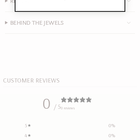
RETURNS
BEHIND THE JEWELS
CUSTOMER REVIEWS
0
/ 5
0 reviews
5
0
%
4
0
%