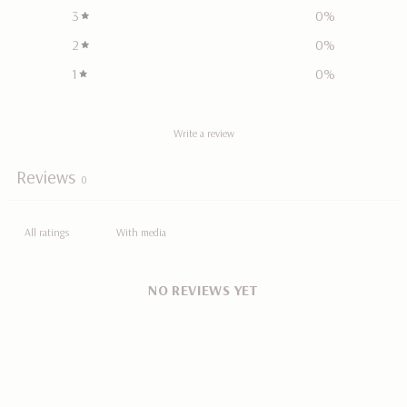
3
0
%
2
0
%
1
0
%
Write a review
Reviews
0
With media
NO REVIEWS YET