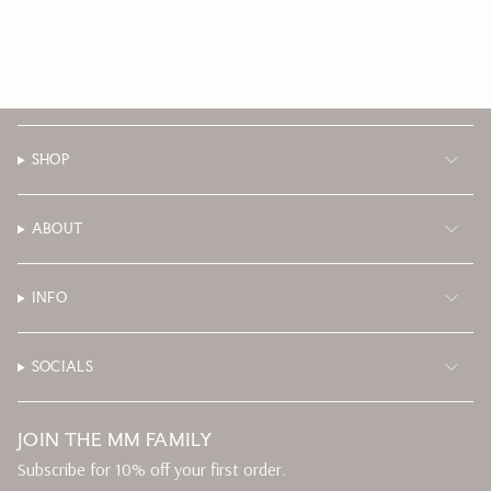
SHOP
ABOUT
INFO
SOCIALS
JOIN THE MM FAMILY
Subscribe for 10% off your first order.