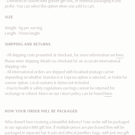
- Delivered in custom MM golden gift box, or minimal packaging if you
quantity
prefer. You can select this option when you add to cart.
}}"}
SIZE
Weight- 9g per earring
Length- 75mm length
SHIPPING AND RETURNS
- All shipping costs presented at checkout, for more information see
here
.
Please enter shipping details via checkout for an accurate international
shipping rate.
- All international orders are shipped with localised postage carrier
depending on whether Standard or Express option is selected, or Fedex
for
courier option. Local customs & duties not included.
-
Due to health & safety regulations earrings cannot be returned for
exchange or refund.
More on our return policy can be found
here
.
HOW YOUR ORDER WILL BE PACKAGED
Who doesn’t love receiving a beautiful delivery! Your order will be packaged
in our signature MM gift box. If multiple pieces are purchased they will be
packaged in separate fair-trade and ethical jewellery bags, with just one gift