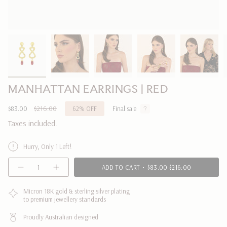
MANHATTAN EARRINGS | RED
Sale
$83.00
Regular
$216.00
62%
OFF
Final sale
price
price
Taxes included.
Hurry, Only 1 Left!
{"in_cart_html"=>"
ADD TO CART
$83.00
$216.00
Decrease
Increase
<span
quantity
button
class=\"quantity-
for
quantity
MANHATTAN
-
Micron 18K gold & sterling silver plating
cart\">
EARRINGS
MANHATTAN
to premium jewellery standards
{{
|
EARRINGS
RED
|
quantity
RED"
Proudly Australian designed
}}