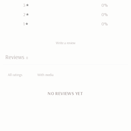
3
0
%
2
0
%
1
0
%
Write a review
Reviews
0
With media
NO REVIEWS YET