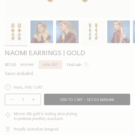
NAOMI EARRINGS | GOLD
Sale
$83.00
Regular
$233.00
64%
OFF
Final sale
price
price
Taxes included.
Hurry, Only 1 Left!
{"in_cart_html"=>"
ADD TO CART
$83.00
$233.00
Decrease
Increase
<span
quantity
button
class=\"quantity-
for
quantity
NAOMI
-
Micron 18K gold & sterling silver plating
cart\">
EARRINGS
NAOMI
to premium jewellery standards
{{
|
EARRINGS
GOLD
|
quantity
GOLD"
Proudly Australian designed
}}