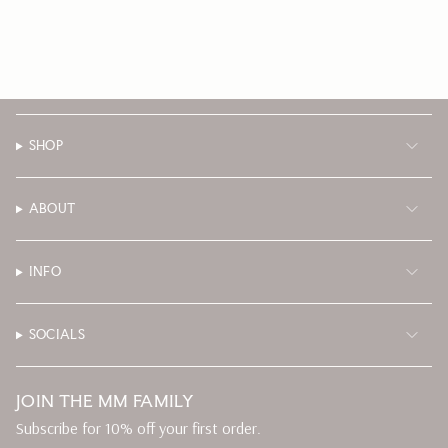
SHOP
ABOUT
INFO
SOCIALS
JOIN THE MM FAMILY
Subscribe for 10% off your first order.