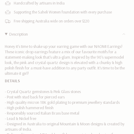
</span>
Handcrafted by artisans in India
in
Supporting the Saheli Women foundation with every purchase
cart",
"decrease"=>"Decrease
Free shipping Australia wide on orders over $220
quantity
for
Description
{{
product
Honey it's time to shake up your earring game with our NAOMI Earrings!
}}",
These iconic drop earrings feature a mix of our favourite motifs for a
"multiples_of"=>"Increments
statement-making look that's ultra-glam. Inspired by the 90's supermodel
look, the pink and crystal quartz design is elevated with a chunky & high
of
polish finish for a must-have addition to any party outfit. It's time to be the
{{
ultimate it girl!
quantity
DETAILS
}}",
"minimum_of"=>"Minimum
- Crystal Quartz gemstones & Pink Glass stones
of
- Post with stud back for pierced ears
{{
- High quality micron 18K gold plating to premium jewellery standards
quantity
- High polish hammered finish
}}",
- Responsibly sourced Italian Brass base metal
"maximum_of"=>"Maximum
- Lead & Nickel free
of
- Designed in Australia to original Mountain & Moon designs & created by
{{
artisans of India.