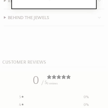
RETURNS
BEHIND THE JEWELS
CUSTOMER REVIEWS
0
/ 5
0 reviews
5
0
%
4
0
%