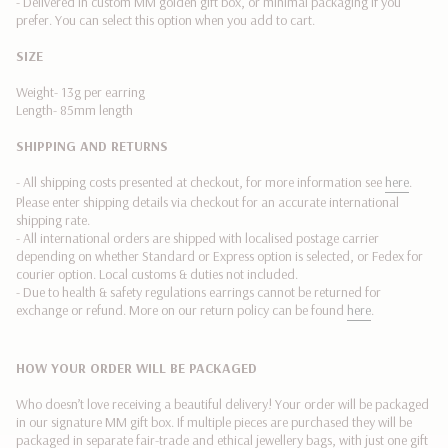
- Delivered in custom MM golden gift box, or minimal packaging if you
quantity
prefer. You can select this option when you add to cart.
}}"}
SIZE
Weight- 13g per earring
Length- 85mm length
SHIPPING AND RETURNS
- All shipping costs presented at checkout, for more information see
here
.
Please enter shipping details via checkout for an accurate international
shipping rate.
- All international orders are shipped with localised postage carrier
depending on whether Standard or Express option is selected, or Fedex
for
courier option. Local customs & duties not included.
-
Due to health & safety regulations earrings cannot be returned for
exchange or refund.
More on our return policy can be found
here
.
HOW YOUR ORDER WILL BE PACKAGED
Who doesn’t love receiving a beautiful delivery! Your order will be packaged
in our signature MM gift box. If multiple pieces are purchased they will be
packaged in separate fair-trade and ethical jewellery bags, with just one gift