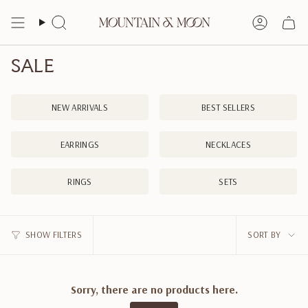
Skip
to
Search
Account
content
SALE
NEW ARRIVALS
BEST SELLERS
EARRINGS
NECKLACES
RINGS
SETS
SORT
SHOW FILTERS
SORT BY
BY
Sorry, there are no products here.