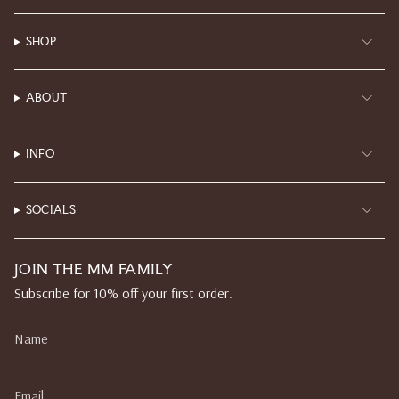
SHOP
ABOUT
INFO
SOCIALS
JOIN THE MM FAMILY
Subscribe for 10% off your first order.