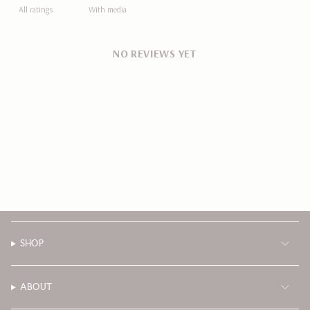
With media
NO REVIEWS YET
SHOP
ABOUT