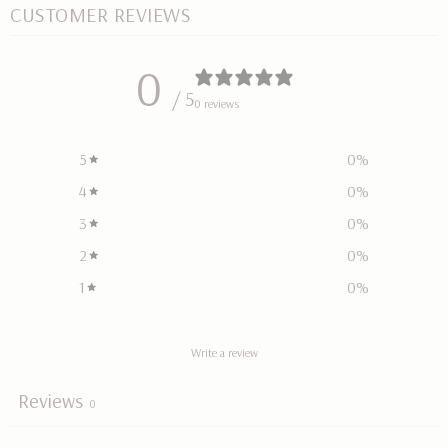
CUSTOMER REVIEWS
0
/ 5
0 reviews
5
0
%
4
0
%
3
0
%
2
0
%
1
0
%
Write a review
Reviews
0