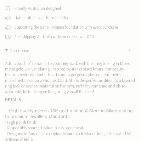
MIXED
|
quantity
METAL
MIXED
Proudly Australian designed
}}
METAL"
</span>
Handcrafted by artisans in India
in
Supporting the Saheli Women foundation with every purchase
cart",
"decrease"=>"Decrease
Free shipping Australia wide on orders over $220
quantity
for
Description
{{
product
Add a touch of romance to your ring stack with the Imogen Ring in Mixed
}}",
metal gold & silver plating. Inspired by star crossed lovers, this beauty
"multiples_of"=>"Increments
features textured double hearts and a gorgeous play on
asymmetrical
mixed metals set on a wide set band. She is the perfect addition to a layered
of
ring look or ever so beautiful on her own. Perfectly romantic and oh-so-
{{
adorable, let the Imogen Ring bring you all the feels!
quantity
DETAILS
}}",
"minimum_of"=>"Minimum
-
High quality
micron 18K gold plating &
Sterling Silver plating
of
to premium jewellery standards
{{
- High polish finish
quantity
- Responsibly sourced Italian brass base metal
}}",
- Designed in Australia to original Mountain & Moon designs & created by
"maximum_of"=>"Maximum
artisans of India.