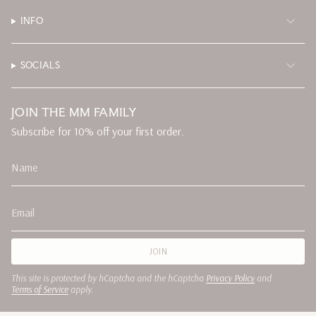
INFO
SOCIALS
JOIN THE MM FAMILY
Subscribe for 10% off your first order.
JOIN
This site is protected by hCaptcha and the hCaptcha
Privacy Policy
and
Terms of Service
apply.