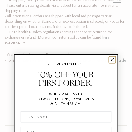
Please enter shipping details via checkout for an accurate international
shipping rate.
- All international orders are shipped with localised postage carrier
depending on whether Standard or Express option is selected, or Fedex
for
courier option. Local customs & duties not included.
-
Due to health & safety regulations earrings cannot be returned for
exchange or refund.
More on our return policy can be found
here
.
WARRANTY
- Warranty for 6 months. Review our policy
here
- For information on how to care for your jewels, please visit our
Care Guide
RECEIVE AN EXCLUSIVE
10% OFF YOUR
FIRST ORDER.
WITH VIP ACCESS TO
NEW COLLECTIONS, PRIVATE SALES
&
ALL THINGS MM.
First Name
Email