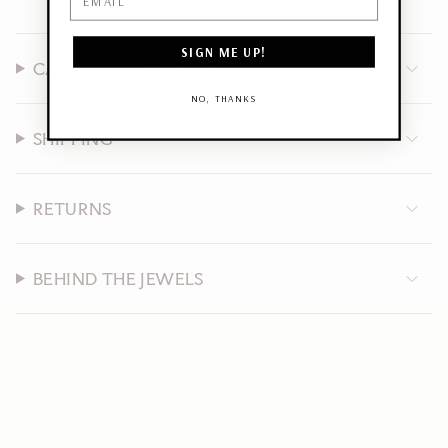
SIGN ME UP!
CARE INSTRUCTIONS
NO, THANKS
SHIPPING
RETURNS
BEHIND THE JEWELS