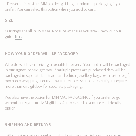
of
- Delivered in custom MM golden gift box, or minimal packaging if you
{{
prefer. You can select this option when you add to cart.
quantity
SIZE
}}"}
Our rings are all in US sizes. Not sure what size you are? Check out our
guide
here
.
HOW YOUR ORDER WILL BE PACKAGED
Who doesn’t love receiving a beautiful delivery! Your order will be packaged
in our signature MM gift box. If multiple pieces are purchased they will be
packaged in separate fair-trade and ethical jewellery bags, with just one gift
box & eco wrapping. Let us know in the notes section at cart if you require
more than one gift box for separate packaging.
You also have the
option for MINIMAL PACKAGING,
if you prefer to go
without our signature MM gift box & info cards for a more eco friendly
option.
SHIPPING AND RETURNS
- All shipping costs presented at checkout, for more information see
here
.